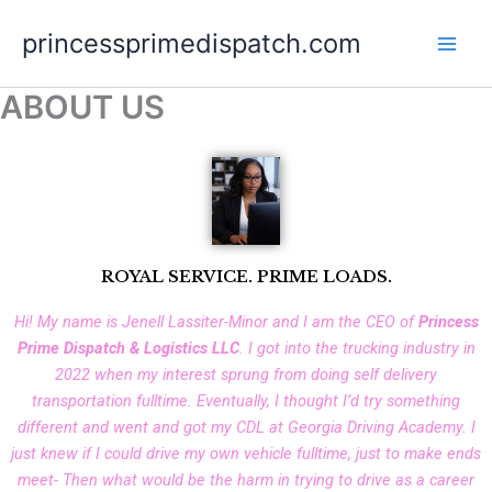
Skip
princessprimedispatch.com
to
content
ABOUT US
ROYAL SERVICE. PRIME LOADS.
Hi! My name is Jenell Lassiter-Minor and I am the CEO of
Princess
Prime Dispatch & Logistics LLC
. I got into the trucking industry in
2022 when my interest sprung from doing self delivery
transportation fulltime. Eventually, I thought I’d try something
different and went and got my CDL at Georgia Driving Academy. I
just knew if I could drive my own vehicle fulltime, just to make ends
meet- Then what would be the harm in trying to drive as a career