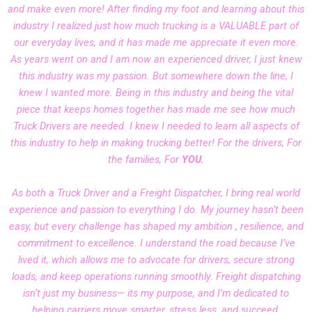
and make even more! After finding my foot and learning about this
industry I realized just how much trucking is a VALUABLE part of
our everyday lives, and it has made me appreciate it even more.
As years went on and I am now an experienced driver, I just knew
this industry was my passion. But somewhere down the line, I
knew I wanted more. Being in this industry and being the vital
piece that keeps homes together has made me see how much
Truck Drivers are needed. I knew I needed to learn all aspects of
this industry to help in making trucking better! For the drivers, For
the families, For
YOU.
As both a Truck Driver and a Freight Dispatcher, I bring real world
experience and passion to everything I do. My journey hasn’t been
easy, but every challenge has shaped my ambition , resilience, and
commitment to excellence. I understand the road because I’ve
lived it, which allows me to advocate for drivers, secure strong
loads, and keep operations running smoothly. Freight dispatching
isn’t just my business— its my purpose, and I’m dedicated to
helping carriers move smarter, stress less, and succeed.